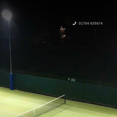
01704 635674