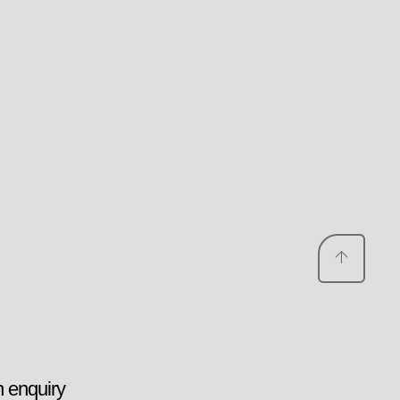
 enquiry