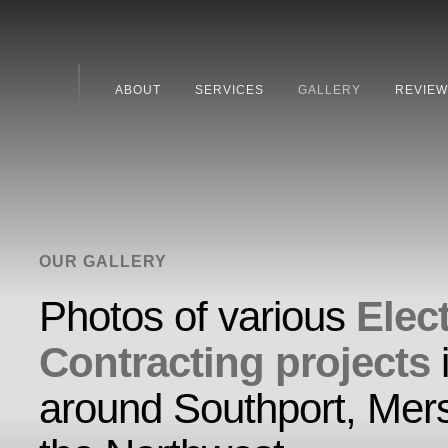
ABOUT
SERVICES
GALLERY
REVIEW
OUR GALLERY
Photos of various
Elect
Contracting projects
around Southport, Mer