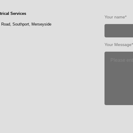
rical Services
Your name*
l Road,
Southport,
Merseyside
Your Message*