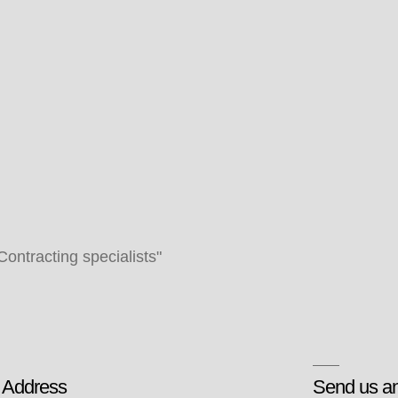
 Contracting specialists"
 Address
Send us an