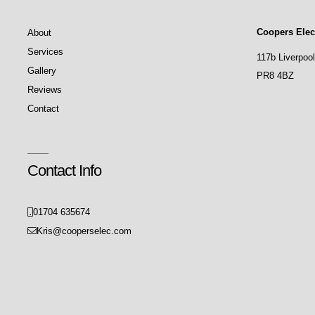
Coopers Elect
About
Services
117b Liverpoo
Gallery
PR8 4BZ
Reviews
Contact
Contact Info
01704 635674
Kris@cooperselec.com