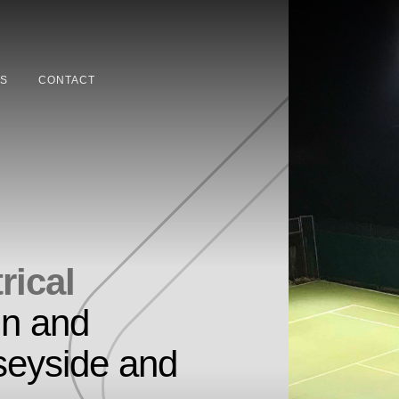
S
CONTACT
rical
in and
seyside and