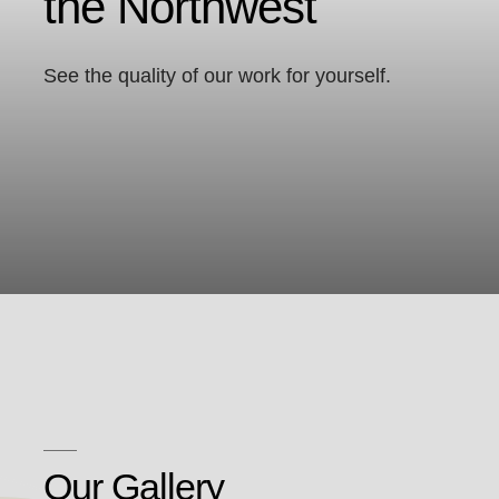
the Northwest
See the quality of our work for yourself.
Our Gallery