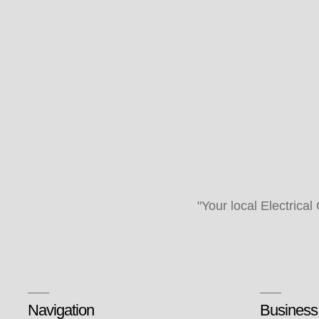
"Your local Electrical
Navigation
Business