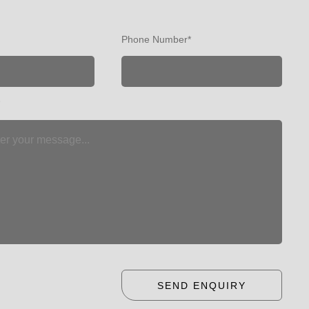
Phone Number*